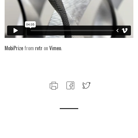
MobiPrize
from
rvtr
on
Vimeo
.