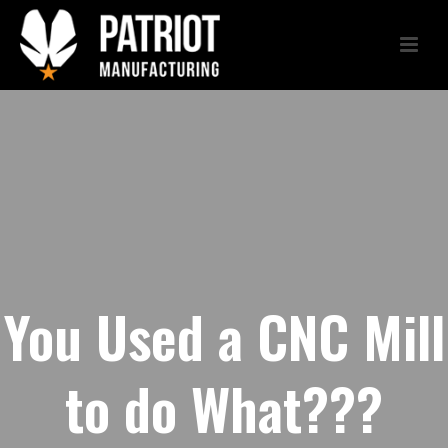
You Used a CNC Mill
to do What???