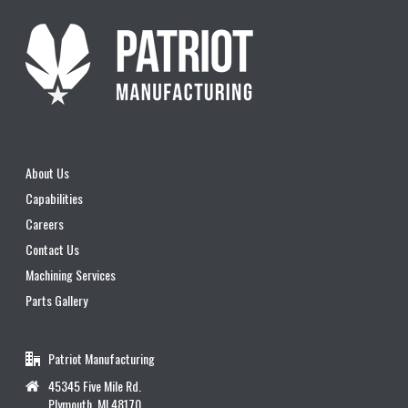
About Us
Capabilities
Careers
Contact Us
Machining Services
Parts Gallery
Patriot Manufacturing
45345 Five Mile Rd.
Plymouth, MI 48170