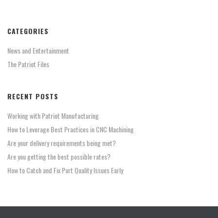
CATEGORIES
News and Entertainment
The Patriot Files
RECENT POSTS
Working with Patriot Manufacturing
How to Leverage Best Practices in CNC Machining
Are your delivery requirements being met?
Are you getting the best possible rates?
How to Catch and Fix Part Quality Issues Early