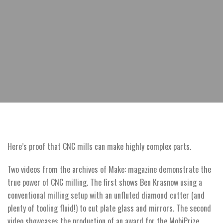
Here’s proof that CNC mills can make highly complex parts.
Two videos from the archives of Make: magazine demonstrate the
true power of CNC milling. The first shows Ben Krasnow using a
conventional milling setup with an unfluted diamond cutter (and
plenty of tooling fluid!) to cut plate glass and mirrors. The second
video showcases the production of an award for the MobiPrize