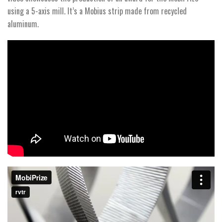
using a 5-axis mill. It’s a Mobius strip made from recycled
aluminum.